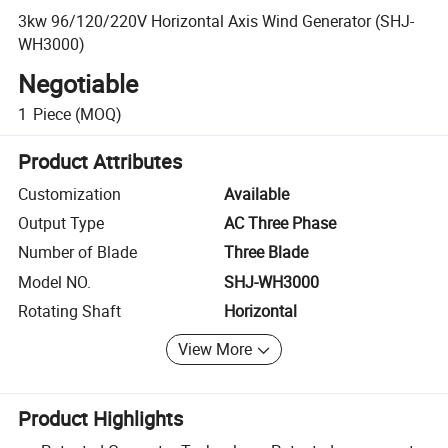
3kw 96/120/220V Horizontal Axis Wind Generator (SHJ-
WH3000)
Negotiable
1
Piece
(MOQ)
Product Attributes
Customization
Available
Output Type
AC Three Phase
Number of Blade
Three Blade
Model NO.
SHJ-WH3000
Rotating Shaft
Horizontal
View More
Product Highlights