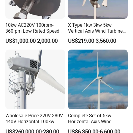
10kw AC220V 100rpm-
X Type 1kw 3kw 5kw
360rpm Low Rated Speed
Vertical Axis Wind Turbine
Permanent Magnet
Prices for Roof
US$1,000.00-2,000.00
US$219.00-3,560.00
Generator
Wholesale Price 220V 380V
Complete Set of 5kw
440V Horizontal 100kw
Horizontal-Axis Wind
200kw 300kw 500kw
Generator with 9m Pole and
US$260,000.00-280,000.00
US$6,350.00-6,600.00