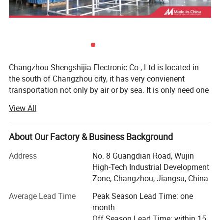
Changzhou Shengshijia Electronic Co., Ltd is located in
the south of Changzhou city, it has very convienent
transportation not only by air or by sea. It is only need one
hour to Shanghai by train.
View All
We have more than 12 years profession manufacture
experience of TV Wall Socket Outlet, Indoor TV Antenna
About Our Factory & Business Background
Amplifier, TV Splitter, Multi-Switch, Diseqc Switch and
other TV/Satellite TV End products.
Address
No. 8 Guangdian Road, Wujin
High-Tech Industrial Development
We are the professional 12 years experience manufacture
Zone, Changzhou, Jiangsu, China
for CCTV Camera Complete Solution in China. Such as
vehicle car PTZ camerea, highway/railway PTZ camera,
Average Lead Time
Peak Season Lead Time: one
Thermal PTZ Camera, Explosion-proof camera, long
month
distance night vision laser/thermal PTZ camera, all kinds
Off Season Lead Time: within 15