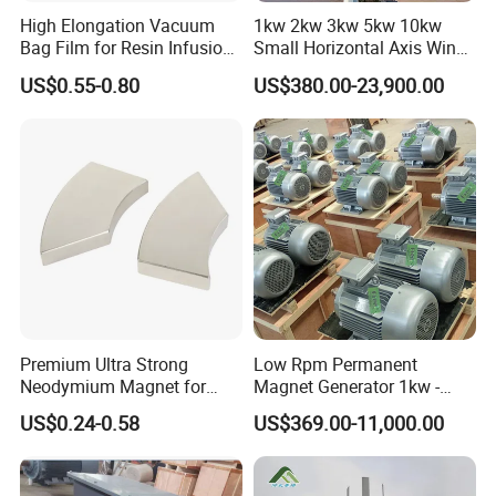
High Elongation Vacuum
1kw 2kw 3kw 5kw 10kw
Bag Film for Resin Infusion
Small Horizontal Axis Wind
PA/PE 50um
Power/Energy Solar Wind
US$0.55-0.80
US$380.00-23,900.00
Hybrid System Wind Turbine
for off/on Grid
System/Home/Business
Premium Ultra Strong
Low Rpm Permanent
Neodymium Magnet for
Magnet Generator 1kw -
Heavy-Duty Use
5000kw, High Output
US$0.24-0.58
US$369.00-11,000.00
Permanent Magnet
Alternator