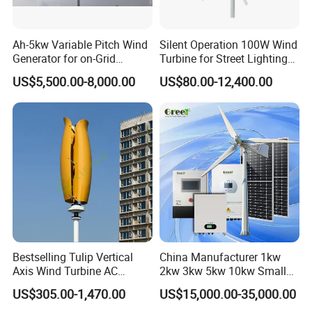
Ah-5kw Variable Pitch Wind
Silent Operation 100W Wind
Generator for on-Grid
Turbine for Street Lighting
Solution Plan
Solutions
US$5,500.00-8,000.00
US$80.00-12,400.00
Bestselling Tulip Vertical
China Manufacturer 1kw
Axis Wind Turbine AC
2kw 3kw 5kw 10kw Small
Output Rooftop 1kw-10kw
Horizontal Horizontal Axis
US$305.00-1,470.00
US$15,000.00-35,000.00
Wind Power/Energy Turbine