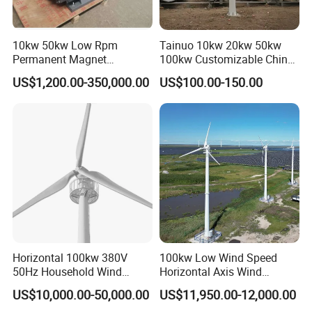
Blades material
Reinforced glass fiber
Generator type
Three phase permanent magnet AC synchronous generator
10kw 50kw Low Rpm
Tainuo 10kw 20kw 50kw
Magnet material
NdFeB
Permanent Magnet
100kw Customizable China
Generator, Wind Turbine
10kw Vertical Wind Turbine
Generator case
Carbon steel
US$1,200.00-350,000.00
US$100.00-150.00
Generator
Control system
Electromagnet/wind wheel yaw
Speed regulation
Tail furling
Working temperature
-40°C - 80°C
Design life
20 y
Certificates
CE, ISO14001, ISO 9001,TUVr
3kw wind generator suits farms, remote houses, mines, villas,
hotels, parks, some small industrial equippments etc, matched
Horizontal 100kw 380V
100kw Low Wind Speed
50Hz Household Wind
Horizontal Axis Wind
with solar panel, hybrid system, a constant and efficient power
Turbine AC 3-Phase Output
Turbine Generator for Grid-
supply
US$10,000.00-50,000.00
US$11,950.00-12,000.00
Tied System