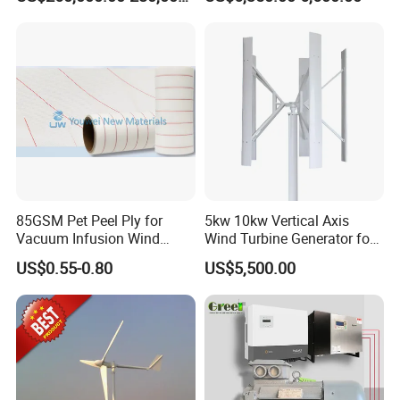
1000kw 1MW Wind Turbine
Inverter/Controller
85GSM Pet Peel Ply for
5kw 10kw Vertical Axis
Vacuum Infusion Wind
Wind Turbine Generator for
Power Blade Composite
Wind Solar Hybrid System
US$0.55-0.80
US$5,500.00
Material