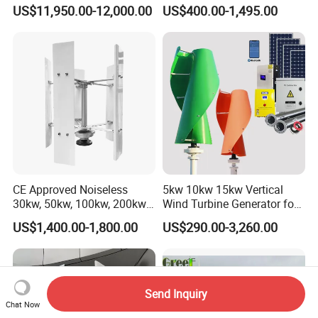
Generator Turbine
System 1kw 2kw 3kw 5kw
US$11,950.00-12,000.00
US$400.00-1,495.00
CE Approved Noiseless
5kw 10kw 15kw Vertical
30kw, 50kw, 100kw, 200kw,
Wind Turbine Generator for
300kw Vertical Wind
Home
US$1,400.00-1,800.00
US$290.00-3,260.00
Turbine 3 Phase 24V 48V
Use for Home
Send Inquiry
Chat Now