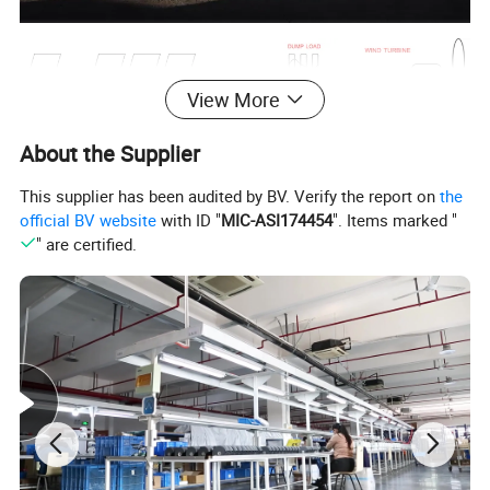
View More
About the Supplier
This supplier has been audited by BV. Verify the report on
the
official BV website
with ID "
MIC-ASI174454
". Items marked "
" are certified.