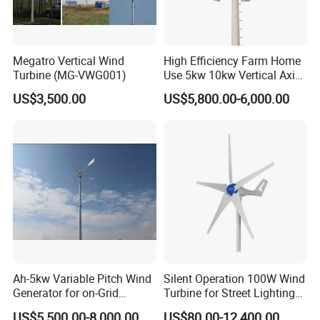
Our service:
1. We can design different systems of wind turbine for customers
Megatro Vertical Wind
High Efficiency Farm Home
Turbine (MG-VWG001)
Use 5kw 10kw Vertical Axis
according to your requirements. For example, on-grid or off-grid,
Wind Turbine
solar and wind hybrid system or solar wind diesel generator
US$3,500.00
US$5,800.00-6,000.00
system.
2. All long-term technical support and parts cost supply.
3. 24 hours on-line---Your enquiries will be replied within 24 hours.
Ah-5kw Variable Pitch Wind
Silent Operation 100W Wind
Generator for on-Grid
Turbine for Street Lighting
Solution Plan
Solutions
US$5,500.00-8,000.00
US$80.00-12,400.00