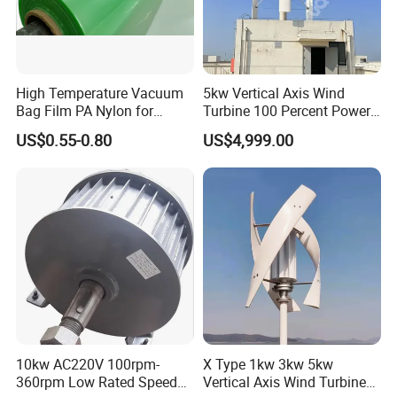
High Temperature Vacuum
5kw Vertical Axis Wind
Bag Film PA Nylon for
Turbine 100 Percent Power
Epoxy Resin Prepreg
Output Efficient Strong
US$0.55-0.80
US$4,999.00
Lightweight Silent Running
10kw AC220V 100rpm-
X Type 1kw 3kw 5kw
360rpm Low Rated Speed
Vertical Axis Wind Turbine