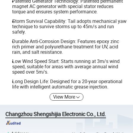
Patented Generator Technology: Patented permanent
magnet AC generator with special stator reduces
torque and ensures system performance.
Storm Survival Capability: Tail adopts mechanical yaw
technique to survive storms up to 45m/s and run
safely.
Durable Anti-Corrosion Design: Features epoxy zinc
rich primer and polyurethane treatment for UV, acid
rain, and salt resistance.
Low Wind Speed Start: Starts running at 3m/s wind
speed, suitable for areas with average annual wind
speed over 5m/s.
Long Design Life: Designed for a 20-year operational
life with intelligent automatic grease injection.
View More
Changzhou Shengshijia Electronic Co., Ltd.