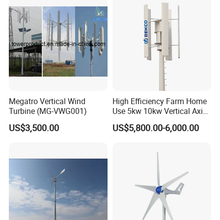
Megatro Vertical Wind
High Efficiency Farm Home
Turbine (MG-VWG001)
Use 5kw 10kw Vertical Axis
Wind Turbine
US$3,500.00
US$5,800.00-6,000.00