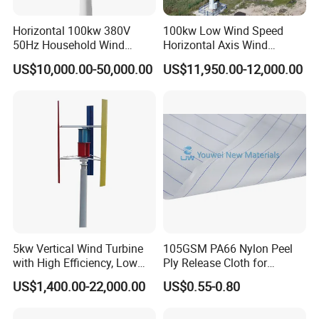
Horizontal 100kw 380V
100kw Low Wind Speed
50Hz Household Wind
Horizontal Axis Wind
Turbine AC 3-Phase Output
Turbine Generator for Grid-
US$10,000.00-50,000.00
US$11,950.00-12,000.00
Tied System
5kw Vertical Wind Turbine
105GSM PA66 Nylon Peel
with High Efficiency, Low
Ply Release Cloth for
Noise Vertical Axis Wind
Carbon Fiber Epoxy Resin
US$1,400.00-22,000.00
US$0.55-0.80
Turbine Generator
Infusion Autoclave Prepreg