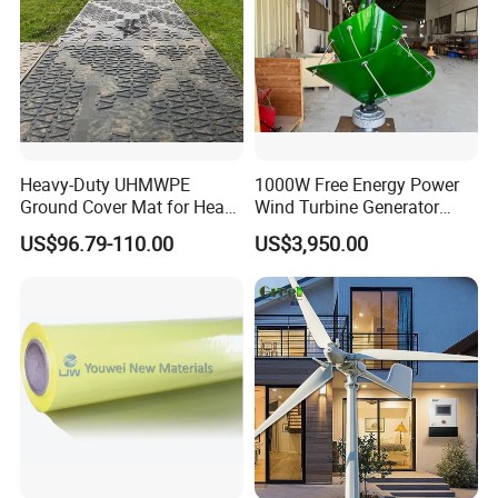
Heavy-Duty UHMWPE
1000W Free Energy Power
Ground Cover Mat for Heavy
Wind Turbine Generator
Equipment and Multiple
Archimedes Windmill with
US$96.79-110.00
US$3,950.00
Vehicle
Solar Generation