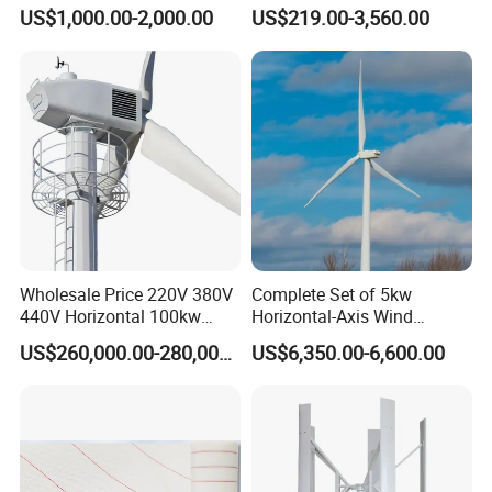
Permanent Magnet
Prices for Roof
US$1,000.00-2,000.00
US$219.00-3,560.00
Generator
Wholesale Price 220V 380V
Complete Set of 5kw
440V Horizontal 100kw
Horizontal-Axis Wind
200kw 300kw 500kw
Generator with 9m Pole and
US$260,000.00-280,000.00
US$6,350.00-6,600.00
1000kw 1MW Wind Turbine
Inverter/Controller