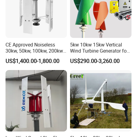
CE Approved Noiseless
5kw 10kw 15kw Vertical
30kw, 50kw, 100kw, 200kw,
Wind Turbine Generator for
300kw Vertical Wind
Home
US$1,400.00-1,800.00
US$290.00-3,260.00
Turbine 3 Phase 24V 48V
Use for Home