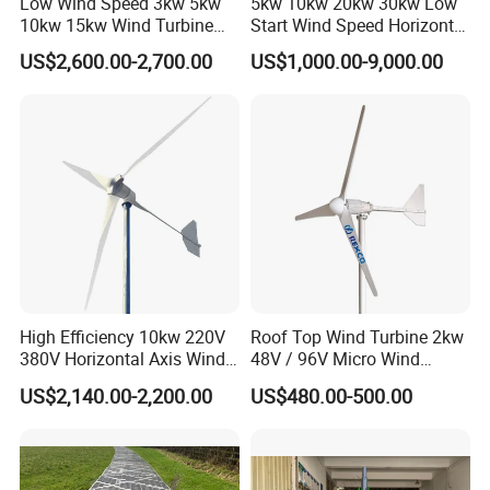
Low Wind Speed 3kw 5kw
5kw 10kw 20kw 30kw Low
10kw 15kw Wind Turbine
Start Wind Speed Horizontal
Generator for Home
Axis Wind Power/Energy
US$2,600.00-2,700.00
US$1,000.00-9,000.00
Pitch Control Wind Turbine
Generator Price for
Home/Bussiness
High Efficiency 10kw 220V
Roof Top Wind Turbine 2kw
380V Horizontal Axis Wind
48V / 96V Micro Wind
Turbine Generator
Turbine Price
US$2,140.00-2,200.00
US$480.00-500.00