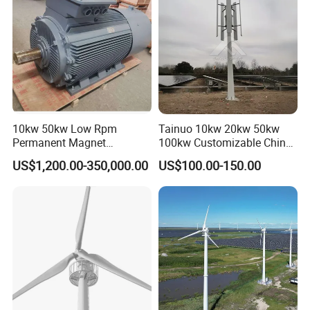
10kw 50kw Low Rpm
Tainuo 10kw 20kw 50kw
Permanent Magnet
100kw Customizable China
Generator, Wind Turbine
10kw Vertical Wind Turbine
US$1,200.00-350,000.00
US$100.00-150.00
Generator