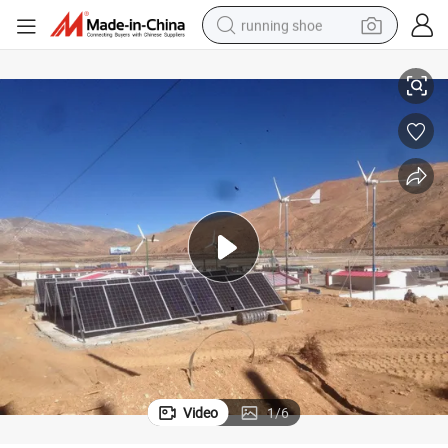
running shoe
3kw 96/120/220V Horizontal Axis Wind Generator (SHJ-WH3000)
electric scooter
weight loss capsule
wheel loader
pullover hoody
tshirt
basketball shoe
sport shoe
Video
1
/
6