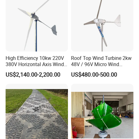
supporting your company's better and more rapid
development.
Product Description:
High Efficiency 10kw 220V
Roof Top Wind Turbine 2kw
380V Horizontal Axis Wind
48V / 96V Micro Wind
Turbine Generator
Turbine Price
US$2,140.00-2,200.00
US$480.00-500.00
1. Stable, safe, low noise
2. Good power output
3. Easy installation
4. CE/ISO certified
As Manufacturer of small wind turbine for over 5 years, we offer
you: