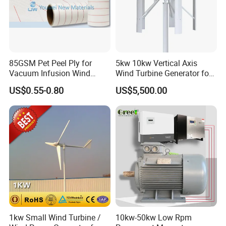
85GSM Pet Peel Ply for
5kw 10kw Vertical Axis
Vacuum Infusion Wind
Wind Turbine Generator for
Power Blade Composite
Wind Solar Hybrid System
US$0.55-0.80
US$5,500.00
Material
1kw Small Wind Turbine /
10kw-50kw Low Rpm