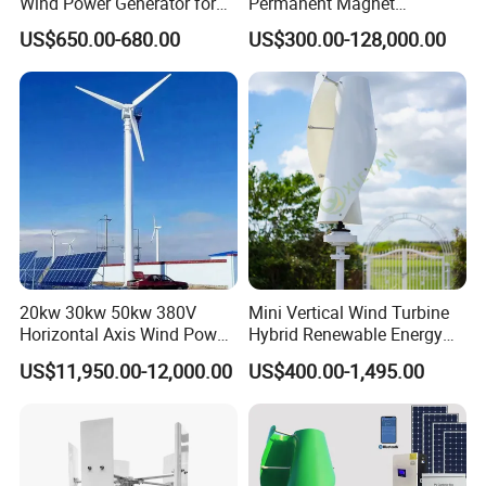
Wind Power Generator for
Permanent Magnet
Home Use (1000W)
Generator with 3 Phase
US$650.00-680.00
US$300.00-128,000.00
20kw 30kw 50kw 380V
Mini Vertical Wind Turbine
Horizontal Axis Wind Power
Hybrid Renewable Energy
Generator Turbine
System 1kw 2kw 3kw 5kw
US$11,950.00-12,000.00
US$400.00-1,495.00