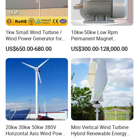
1kw Small Wind Turbine /
10kw-50kw Low Rpm
Wind Power Generator for
Permanent Magnet
Home Use (1000W)
Generator with 3 Phase
US$650.00-680.00
US$300.00-128,000.00
20kw 30kw 50kw 380V
Mini Vertical Wind Turbine
Horizontal Axis Wind Power
Hybrid Renewable Energy