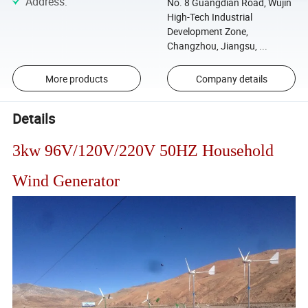
Address
:
No. 8 Guangdian Road, Wujin
High-Tech Industrial
Development Zone,
Changzhou, Jiangsu, ...
More products
Company details
Details
3kw 96V/120V/220V 50HZ Household
Wind Generator