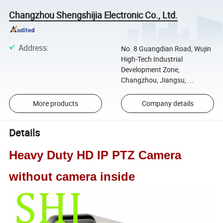
Changzhou Shengshijia Electronic Co., Ltd.
Address
:
No. 8 Guangdian Road, Wujin
High-Tech Industrial
Development Zone,
Changzhou, Jiangsu, ...
More products
Company details
Details
Heavy Duty HD IP PTZ Camera
without camera inside