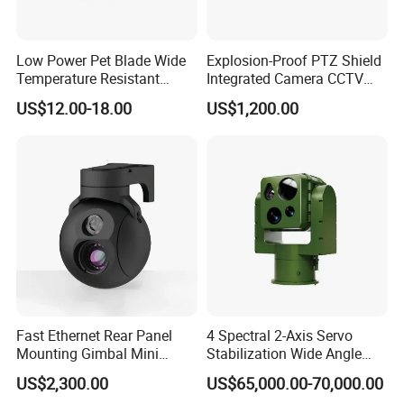
Low Power Pet Blade Wide
Explosion-Proof PTZ Shield
Temperature Resistant
Integrated Camera CCTV
Infrared Correction Thermal
Security Camera
US$12.00-18.00
US$1,200.00
Imaging Shutter
Fast Ethernet Rear Panel
4 Spectral 2-Axis Servo
Mounting Gimbal Mini
Stabilization Wide Angle
Security PTZ IP Pod with
Optical Cooled Zoom
US$2,300.00
US$65,000.00-70,000.00
Tracking Recognition and
Thermal Night Vision