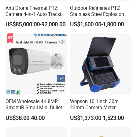
Anti Drone Thermal PTZ
Outdoor Refineries PTZ
Camera 4-in-1 Auto Tracking
Stainless Steel Explosion
Mwir for Air Space
Proof Security CCTV
US$85,000.00-92,000.00
US$1,600.00-1,800.00
Surveillance
Camera
OEM Wholesale 4K 8MP
Wopson 10.1inch 30m
Smart IR Small Mini Bullet
23mm Camera Meter
Network IP Hikvision Dahua
Counter 1080P HD CCTV
US$38.00-40.00
US$1,373.00-1,523.00
NVR Security System Home
Borehole Pipe Sewer Drain
Surveillance Drone Digital
Inspection Endoscope
Video SD Card CCTV
Camera System