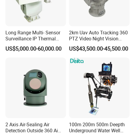
Long Range Multi- Sensor
2km Uav Auto Tracking 360
Surveillance IP Thermal
PTZ Video Night Vision
Imaging Camera with HD
Thermal Ai Security
US$5,000.00-60,000.00
US$43,500.00-45,500.00
Laser Night Vision Camera,
Cameras with Lrf
Laser Rangefinder and
Pantilt Uav, Drones Auto
Tracking
2 Axis Air-Sealing Air
100m 200m 500m Deepth
Detection Outside 360 Ai
Underground Water Well