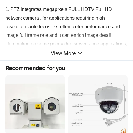
1. PTZ integrates megapixels FULL HDTV Full HD
network camera , for applications requiring high
resolution, auto focus, excellent color performance and
image full frame rate and it can enrich image detail
illumination on some poor video surveillance applications,
View More
it can be applied for the city, the airport, the financial
industry, video conferencing, digital court security
Recommended for you
monitoring areas with low stream high-definition video
images and the overall solution.
2. Performance with HDTV.Support
SXGA(1280x1024,30fps)/(1920x1080P/30P)aspect ratio
is 5:4 or HDTV 720P/25P+576P/25P,aspect ratio is 16:9
HDTV 720P/30P+480P/30P dual stream format
resolution,it can fully output H.264 Main Profile level and