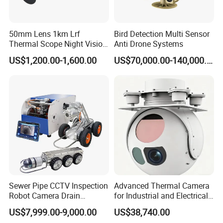
50mm Lens 1km Lrf
Bird Detection Multi Sensor
Thermal Scope Night Vision
Anti Drone Systems
Sight Camera
US$1,200.00-1,600.00
US$70,000.00-140,000.00
Sewer Pipe CCTV Inspection
Advanced Thermal Camera
Robot Camera Drain
for Industrial and Electrical
Pipeline Crawler Camera for
Applications
US$7,999.00-9,000.00
US$38,740.00
Report