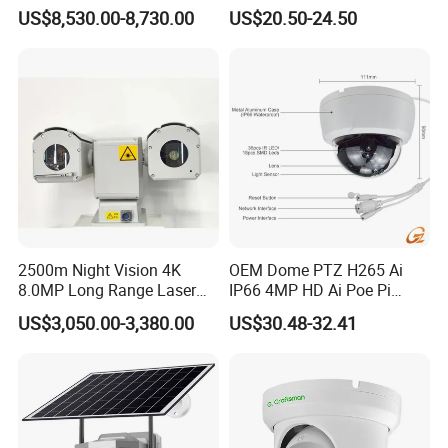
Security System Vts900A-C
Camera Module with a Wide
US$8,530.00-8,730.00
US$20.50-24.50
Angle Lens Compatible with
Windows Linux Mac
2500m Night Vision 4K
OEM Dome PTZ H265 Ai
8.0MP Long Range Laser
IP66 4MP HD Ai Poe Pi
PTZ CCTV Camera
Camera for Security
US$3,050.00-3,380.00
US$30.48-32.41
Monitoring, Mini Concealed
CCTV Camera. Made by Hik
and Dahua.