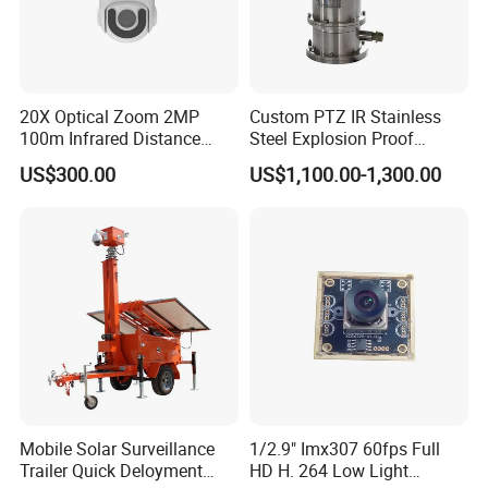
20X Optical Zoom 2MP
Custom PTZ IR Stainless
100m Infrared Distance
Steel Explosion Proof
Dome Camera
Security CCTV Camera
US$300.00
US$1,100.00-1,300.00
Mobile Solar Surveillance
1/2.9" Imx307 60fps Full
Trailer Quick Deloyment
HD H. 264 Low Light