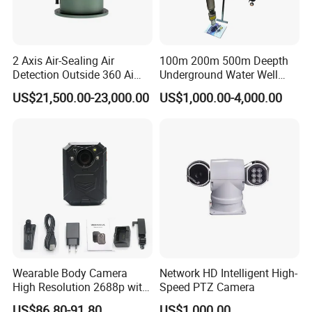
2 Axis Air-Sealing Air
100m 200m 500m Deepth
Detection Outside 360 Ai
Underground Water Well
Security Long Range
Borewell Camera Borehole
US$21,500.00-23,000.00
US$1,000.00-4,000.00
Thermal Camera
Camera
Wearable Body Camera
Network HD Intelligent High-
High Resolution 2688p with
Speed PTZ Camera
Night Vision GPS Night
US$86.80-91.80
US$1,000.00