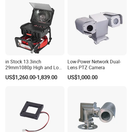
Indoor Use IP Camera
in Stock 13.3inch
Low-Power Network Dual-
29mm1080p High and Low
Lens PTZ Camera
Beams 512Hz Sonde and
US$1,260.00-1,839.00
US$1,000.00
Self Leveling Sewer
Inspection Camera and Pipe
Camera