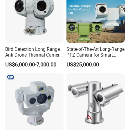
Bird Detection Long Range
State-of-The-Art Long-Range
Anti Drone Thermal Camera
PTZ Camera for Smart
Vechile Mounted
Surveillance Solutions
US$6,000.00-7,000.00
US$25,000.00
Surveillance