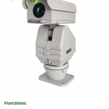
Functions: