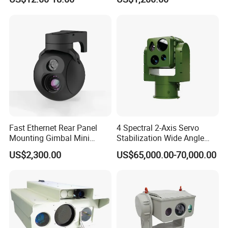
Imaging Shutter
Fast Ethernet Rear Panel
4 Spectral 2-Axis Servo
Mounting Gimbal Mini
Stabilization Wide Angle
Security PTZ IP Pod with
Optical Cooled Zoom
US$2,300.00
US$65,000.00-70,000.00
Tracking Recognition and
Thermal Night Vision
Image Compression
Camera
Capabilities 8mm18mm
Drone Thermal Camera