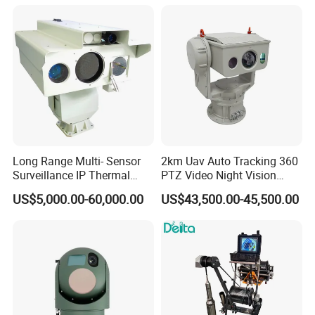
Image Compression
Camera
Capabilities 8mm18mm
Drone Thermal Camera
Long Range Multi- Sensor
2km Uav Auto Tracking 360
Surveillance IP Thermal
PTZ Video Night Vision
Imaging Camera with HD
Thermal Ai Security
US$5,000.00-60,000.00
US$43,500.00-45,500.00
Laser Night Vision Camera,
Cameras with Lrf
Laser Rangefinder and
Pantilt Uav, Drones Auto
Tracking