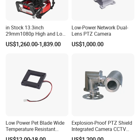
in Stock 13.3inch
Low-Power Network Dual-
29mm1080p High and Low
Lens PTZ Camera
Beams 512Hz Sonde and
US$1,260.00-1,839.00
US$1,000.00
Self Leveling Sewer
Inspection Camera and Pipe
Camera
Low Power Pet Blade Wide
Explosion-Proof PTZ Shield
Temperature Resistant
Integrated Camera CCTV
Infrared Correction Thermal
Security Camera
US$12.00-18.00
US$1,200.00