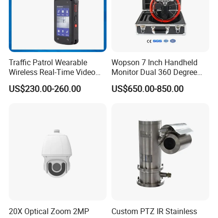
Traffic Patrol Wearable
Wopson 7 Inch Handheld
Wireless Real-Time Video
Monitor Dual 360 Degree
Recording 1080P Video
23mm Pan Tilt Sewer Line
US$230.00-260.00
US$650.00-850.00
Talkback GPS WiFi 4G Body
Plumbing Bore Hold
Worn Camera
Chimney Inspection Camera
20X Optical Zoom 2MP
Custom PTZ IR Stainless