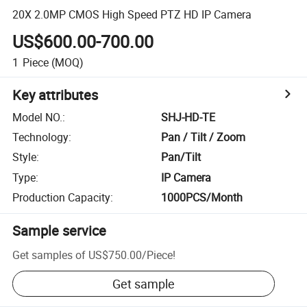
20X 2.0MP CMOS High Speed PTZ HD IP Camera
US$600.00-700.00
1
Piece
(MOQ)
Key attributes
Model NO.
:
SHJ-HD-TE
Technology
:
Pan / Tilt / Zoom
Style
:
Pan/Tilt
Type
:
IP Camera
Production Capacity
:
1000PCS/Month
Sample service
Get samples of
US$750.00
/
Piece
!
Get sample