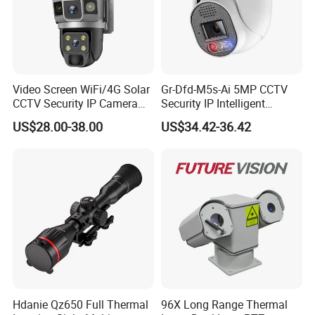
Video Screen WiFi/4G Solar
Gr-Dfd-M5s-Ai 5MP CCTV
CCTV Security IP Camera
Security IP Intelligent
with Smart Light & Sound
Analysis Smart Ai Poe
US$28.00-38.00
US$34.42-36.42
Alarm, PIR Motion Detection
Camera with NVR Face
Recognition Fire Detection
Car Plate Capture
Hdanie Qz650 Full Thermal
96X Long Range Thermal