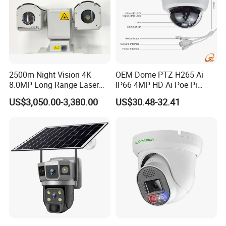
2500m Night Vision 4K
OEM Dome PTZ H265 Ai
8.0MP Long Range Laser
IP66 4MP HD Ai Poe Pi
PTZ CCTV Camera
Camera for Security
US$3,050.00-3,380.00
US$30.48-32.41
Monitoring, Mini Concealed
CCTV Camera. Made by Hik
and Dahua.