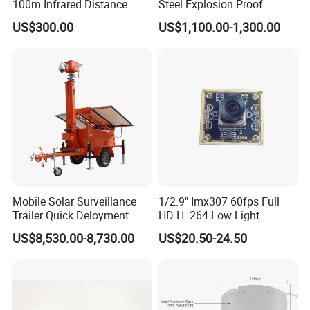
100m Infrared Distance
Steel Explosion Proof
Dome Camera
Security CCTV Camera
US$300.00
US$1,100.00-1,300.00
Mobile Solar Surveillance
1/2.9" Imx307 60fps Full
Trailer Quick Deloyment
HD H. 264 Low Light
Security System Vts900A-C
Camera Module with a Wide
US$8,530.00-8,730.00
US$20.50-24.50
Angle Lens Compatible with
Windows Linux Mac