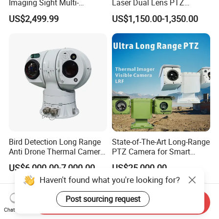
Imaging Sight Multi-
Laser Dual Lens PTZ
Functional 640*512
Camera CCTV Camera
US$2,499.99
US$1,150.00-1,350.00
Resolution50mm Thermal
Scanner
Imaging Scope with
Nightshot Function Thermal
Monocular
Bird Detection Long Range
State-of-The-Art Long-Range
Anti Drone Thermal Camera
PTZ Camera for Smart
Vechile Mounted
Surveillance Solutions
US$6,000.00-7,000.00
US$25,000.00
Surveillance
Haven't found what you're looking for?
Post sourcing request
Send Inquiry
Chat Now