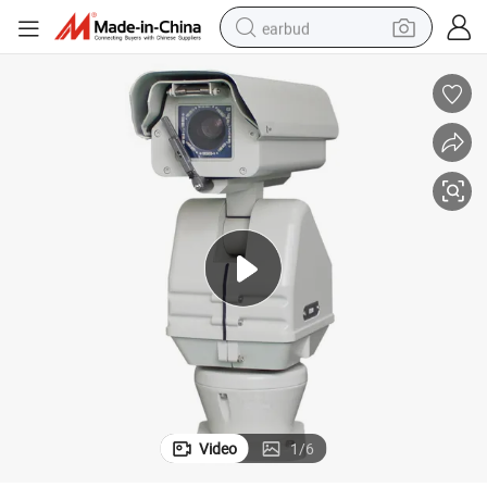
earbud
alloy wheel
wheel loader
reagent
crawler excavator
farm tractor
tshirt
container house
Video
1
/
6