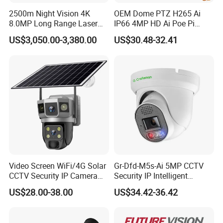
M-JPEG video streaming.
2500m Night Vision 4K
OEM Dome PTZ H265 Ai
8.0MP Long Range Laser
IP66 4MP HD Ai Poe Pi
PTZ CCTV Camera
Camera for Security
3. Integrated with best low stream ,compressed 720P/25P
US$3,050.00-3,380.00
US$30.48-32.41
Monitoring, Mini Concealed
CCTV Camera. Made by Hik
video in the 2Mbps bit video resolution of up to 727 TV
and Dahua.
lines;It compressed SXGA video in the 3Mbps bit video
resolution of up to 800TV lines;It compressed
4. 1920x1080P/30P video in the 4Mbps bit video
resolution of up to 1000 TV lines.
Support IE browser
Video Screen WiFi/4G Solar
Gr-Dfd-M5s-Ai 5MP CCTV
Features:
CCTV Security IP Camera
Security IP Intelligent
with Smart Light & Sound
Analysis Smart Ai Poe
US$28.00-38.00
US$34.42-36.42
Alarm, PIR Motion Detection
Camera with NVR Face
1. It integrated with cameras,intelligent PTZ and
Recognition Fire Detection
decoder,cover housing,wipers,automatic heater,windows
Car Plate Capture