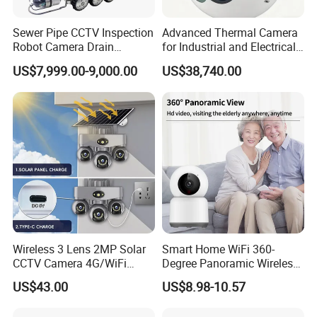
Sewer Pipe CCTV Inspection
Advanced Thermal Camera
Robot Camera Drain
for Industrial and Electrical
Pipeline Crawler Camera for
Applications
US$7,999.00-9,000.00
US$38,740.00
Report
Wireless 3 Lens 2MP Solar
Smart Home WiFi 360-
CCTV Camera 4G/WiFi
Degree Panoramic Wireless
Camera PTZ Camera
IR Security Camera 2MP
US$43.00
US$8.98-10.57
Dome Camera CMOS
Sensor SD Card Storage