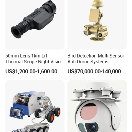
Camera
50mm Lens 1km Lrf
Bird Detection Multi Sensor
Thermal Scope Night Vision
Anti Drone Systems
Sight Camera
US$1,200.00-1,600.00
US$70,000.00-140,000.00