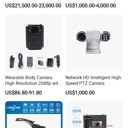
Security Long Range
Borewell Camera Borehole
US$21,500.00-23,000.00
US$1,000.00-4,000.00
Thermal Camera
Camera
Wearable Body Camera
Network HD Intelligent High-
High Resolution 2688p with
Speed PTZ Camera
Night Vision GPS Night
US$86.80-91.80
US$1,000.00
Vision