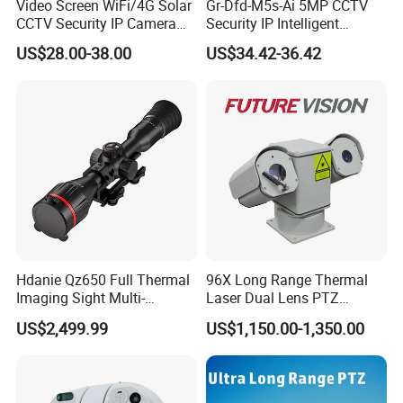
Video Screen WiFi/4G Solar
Gr-Dfd-M5s-Ai 5MP CCTV
CCTV Security IP Camera
Security IP Intelligent
with Smart Light & Sound
Analysis Smart Ai Poe
US$28.00-38.00
US$34.42-36.42
Alarm, PIR Motion Detection
Camera with NVR Face
Recognition Fire Detection
Car Plate Capture
Hdanie Qz650 Full Thermal
96X Long Range Thermal
Imaging Sight Multi-
Laser Dual Lens PTZ
Functional 640*512
Camera CCTV Camera
US$2,499.99
US$1,150.00-1,350.00
Resolution50mm Thermal
Scanner
Imaging Scope with
Nightshot Function Thermal
Monocular