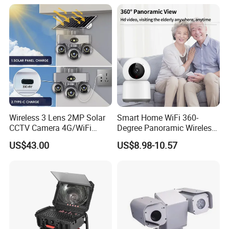
Wireless 3 Lens 2MP Solar
Smart Home WiFi 360-
CCTV Camera 4G/WiFi
Degree Panoramic Wireless
Camera PTZ Camera
IR Security Camera 2MP
US$43.00
US$8.98-10.57
Dome Camera CMOS
Sensor SD Card Storage
Indoor Use IP Camera