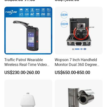
Vision
Traffic Patrol Wearable
Wopson 7 Inch Handheld
Wireless Real-Time Video
Monitor Dual 360 Degree
Recording 1080P Video
23mm Pan Tilt Sewer Line
US$230.00-260.00
US$650.00-850.00
Talkback GPS WiFi 4G Body
Plumbing Bore Hold
Worn Camera
Chimney Inspection Camera