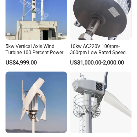
5kw Vertical Axis Wind
10kw AC220V 100rpm-
Turbine 100 Percent Power
360rpm Low Rated Speed
Output Efficient Strong
Permanent Magnet
US$4,999.00
US$1,000.00-2,000.00
Lightweight Silent Running
Generator