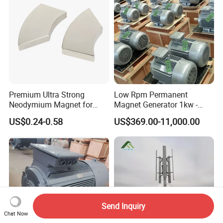
Premium Ultra Strong
Low Rpm Permanent
Neodymium Magnet for
Magnet Generator 1kw -
Heavy-Duty Use
5000kw, High Output
US$0.24-0.58
US$369.00-11,000.00
Permanent Magnet
Alternator
Send Inquiry
Chat Now