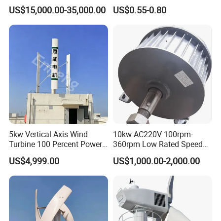
Horizontal Horizontal Axis
Epoxy Resin Prepreg
US$15,000.00-35,000.00
US$0.55-0.80
Wind Power/Energy Turbine
Price for off Grid on-Grid
System
5kw Vertical Axis Wind
10kw AC220V 100rpm-
Turbine 100 Percent Power
360rpm Low Rated Speed
Output Efficient Strong
Permanent Magnet
US$4,999.00
US$1,000.00-2,000.00
Lightweight Silent Running
Generator