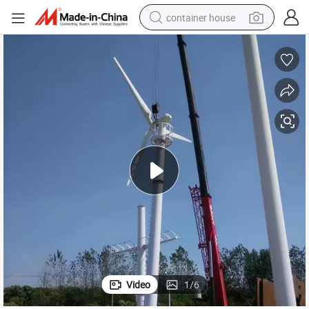
container house
dirt bike
smart phone
crawler excavator
motorcycle
sport shoe
tshirt
powder
Video
1
/
6