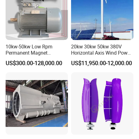
10kw-50kw Low Rpm
20kw 30kw 50kw 380V
Permanent Magnet
Horizontal Axis Wind Power
Generator with 3 Phase
Generator Turbine
US$300.00-128,000.00
US$11,950.00-12,000.00