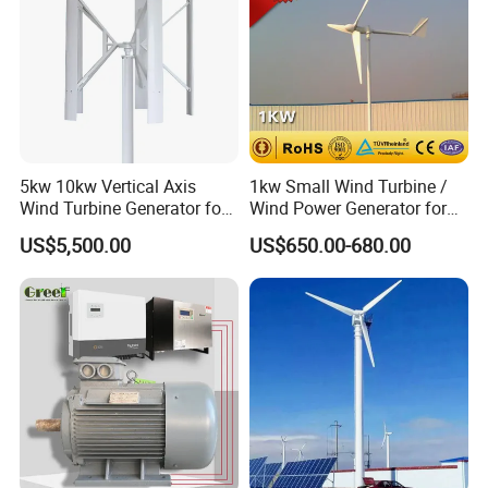
Off grid wind generator system
5kw 10kw Vertical Axis
1kw Small Wind Turbine /
Wind Turbine Generator for
Wind Power Generator for
Wind Solar Hybrid System
Home Use (1000W)
US$5,500.00
US$650.00-680.00