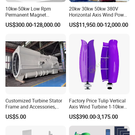
10kw-50kw Low Rpm
20kw 30kw 50kw 380V
Permanent Magnet
Horizontal Axis Wind Power
Generator with 3 Phase
Generator Turbine
US$300.00-128,000.00
US$11,950.00-12,000.00
Customized Turbine Stator
Factory Price Tulip Vertical
Frame and Accessories,
Axis Wind Turbine 1-10kw
Power Generation
for Home
US$5.00
US$390.00-3,175.00
Equipment Spare Parts
50kw wind generator suits farms, remote houses, mines, villas,
hotels, parks, some small industrial equippments etc, matched