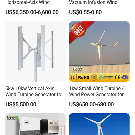
Horizontal-Axis Wind
Vacuum Infusion Wind
Generator with 9m Pole and
Power Blade Composite
US$6,350.00-6,600.00
US$0.55-0.80
Inverter/Controller
Material
5kw 10kw Vertical Axis
1kw Small Wind Turbine /
Wind Turbine Generator for
Wind Power Generator for
Wind Solar Hybrid System
Home Use (1000W)
US$5,500.00
US$650.00-680.00