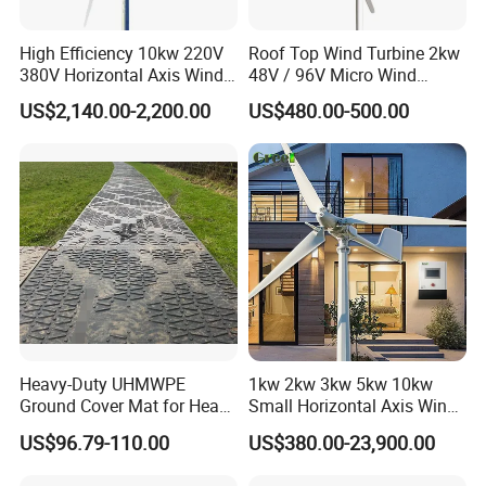
A: Yes, you can only buy wind turbine, controller, inverter etc.
Our service
High Efficiency 10kw 220V
Roof Top Wind Turbine 2kw
1. We can design different systems of wind turbine for customers
380V Horizontal Axis Wind
48V / 96V Micro Wind
according to your requirements. For example, on-grid or off-grid,
Turbine Generator
Turbine Price
US$2,140.00-2,200.00
US$480.00-500.00
solar and wind hybrid system or solar wind diesel generator
system.
2. All long-term technical support and parts cost supply.
3. 24 hours on-line---Your enquiries will be replied within 24 hours.
Heavy-Duty UHMWPE
1kw 2kw 3kw 5kw 10kw
Ground Cover Mat for Heavy
Small Horizontal Axis Wind
Equipment and Multiple
Power/Energy Solar Wind
US$96.79-110.00
US$380.00-23,900.00
Vehicle
Hybrid System Wind Turbine
for off/on Grid