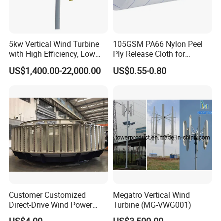
5kw Vertical Wind Turbine
105GSM PA66 Nylon Peel
with High Efficiency, Low
Ply Release Cloth for
Noise Vertical Axis Wind
Carbon Fiber Epoxy Resin
US$1,400.00-22,000.00
US$0.55-0.80
Turbine Generator
Infusion Autoclave Prepreg
Customer Customized
Megatro Vertical Wind
Direct-Drive Wind Power
Turbine (MG-VWG001)
Stator & Rotor Support
US$4.00
US$3,500.00