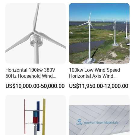
Horizontal 100kw 380V
100kw Low Wind Speed
50Hz Household Wind
Horizontal Axis Wind
Turbine AC 3-Phase Output
Turbine Generator for Grid-
US$10,000.00-50,000.00
US$11,950.00-12,000.00
Tied System