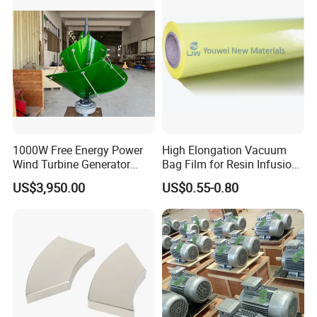
System/Home/Business
1000W Free Energy Power
High Elongation Vacuum
Wind Turbine Generator
Bag Film for Resin Infusion
Archimedes Windmill with
PA/PE 50um
US$3,950.00
US$0.55-0.80
Solar Generation