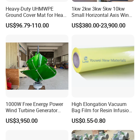
Heavy-Duty UHMWPE
1kw 2kw 3kw 5kw 10kw
Ground Cover Mat for Heavy
Small Horizontal Axis Wind
Equipment and Multiple
Power/Energy Solar Wind
US$96.79-110.00
US$380.00-23,900.00
Vehicle
Hybrid System Wind Turbine
for off/on Grid
System/Home/Business
1000W Free Energy Power
High Elongation Vacuum
Wind Turbine Generator
Bag Film for Resin Infusion
Archimedes Windmill with
PA/PE 50um
US$3,950.00
US$0.55-0.80
Solar Generation