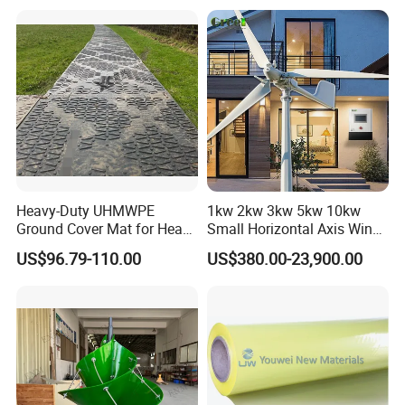
Heavy-Duty UHMWPE
1kw 2kw 3kw 5kw 10kw
Ground Cover Mat for Heavy
Small Horizontal Axis Wind
Equipment and Multiple
Power/Energy Solar Wind
US$96.79-110.00
US$380.00-23,900.00
Vehicle
Hybrid System Wind Turbine
for off/on Grid
System/Home/Business