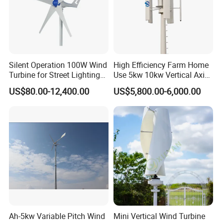
Maximum power
12kw
23K
33K
55K
110K
Rated voltage(v)
120/220
220/360
360V
360V
360V
Wheel
7.8
10
12
18
22
diameter(m)
Silent Operation 100W Wind
High Efficiency Farm Home
Start-up
2.5
Turbine for Street Lighting
Use 5kw 10kw Vertical Axis
wind speed(m/s)
Solutions
Wind Turbine
Rated wind
US$80.00-12,400.00
US$5,800.00-6,000.00
10
speed(m/s)
Survival
45
wind speed(m/s)
Blades number
3
Working form
permanent magnet synchronous
General case
Carbon steel
generator
Three phase permanent magnet ac generator
Controll system
Electonically controlled yaw protection
Speed
Ah-5kw Variable Pitch Wind
Mini Vertical Wind Turbine
Electronically controlled yaw
regulation