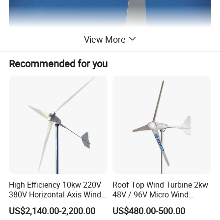
View More
Recommended for you
High Efficiency 10kw 220V
Roof Top Wind Turbine 2kw
380V Horizontal Axis Wind
48V / 96V Micro Wind
Turbine Generator
Turbine Price
US$2,140.00-2,200.00
US$480.00-500.00