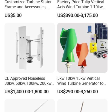
Customized Turbine Stator
Factory Price Tulip Vertical
Frame and Accessories,
Axis Wind Turbine 1-10kw
Power Generation
for Home
US$5.00
US$390.00-3,175.00
Equipment Spare Parts
CE Approved Noiseless
5kw 10kw 15kw Vertical
30kw, 50kw, 100kw, 200kw,
Wind Turbine Generator for
300kw Vertical Wind
Home
US$1,400.00-1,800.00
US$290.00-3,260.00
Turbine 3 Phase 24V 48V
Use for Home