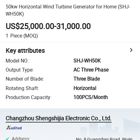
50kw Horizontal Wind Turbine Generator for Home (SHJ-
WH50K)
US$25,000.00-31,000.00
1
Piece
(MOQ)
Key attributes
Model NO.
:
SHJ-WH50K
Output Type
:
AC Three Phase
Number of Blade
:
Three Blade
Rotating Shaft
:
Horizontal
Production Capacity
:
100PCS/Month
Changzhou Shengshijia Electronic Co., Ltd.
Address
:
No. 8 Guangdian Road, Wujin