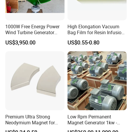
1000W Free Energy Power
High Elongation Vacuum
Wind Turbine Generator
Bag Film for Resin Infusion
Archimedes Windmill with
PA/PE 50um
US$3,950.00
US$0.55-0.80
Solar Generation
Premium Ultra Strong
Low Rpm Permanent
Neodymium Magnet for
Magnet Generator 1kw -
Heavy-Duty Use
5000kw, High Output