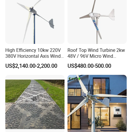
High Efficiency 10kw 220V
Roof Top Wind Turbine 2kw
380V Horizontal Axis Wind
48V / 96V Micro Wind
Turbine Generator
Turbine Price
US$2,140.00-2,200.00
US$480.00-500.00