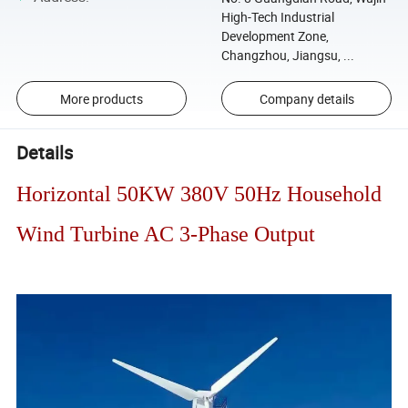
High-Tech Industrial
Development Zone,
Changzhou, Jiangsu, ...
More products
Company details
Details
Horizontal 50KW 380V 50Hz Household
Wind Turbine AC 3-Phase Output