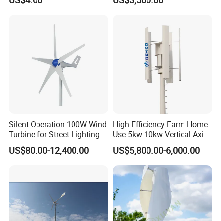
Frame
Silent Operation 100W Wind
High Efficiency Farm Home
Turbine for Street Lighting
Use 5kw 10kw Vertical Axis
Solutions
Wind Turbine
US$80.00-12,400.00
US$5,800.00-6,000.00