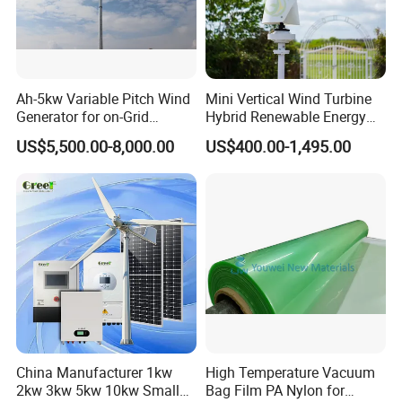
Ah-5kw Variable Pitch Wind
Mini Vertical Wind Turbine
Generator for on-Grid
Hybrid Renewable Energy
Solution Plan
System 1kw 2kw 3kw 5kw
US$5,500.00-8,000.00
US$400.00-1,495.00
China Manufacturer 1kw
High Temperature Vacuum
2kw 3kw 5kw 10kw Small
Bag Film PA Nylon for