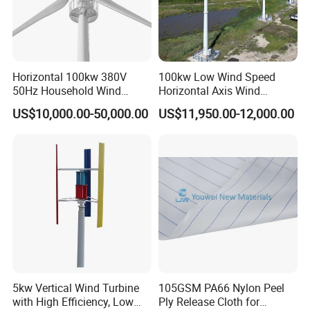
Horizontal 100kw 380V
100kw Low Wind Speed
50Hz Household Wind
Horizontal Axis Wind
Turbine AC 3-Phase Output
Turbine Generator for Grid-
US$10,000.00-50,000.00
US$11,950.00-12,000.00
Tied System
G-Type Product Features:
1.
Carbon steel body,
compact, safe.
2.
Reinforced glass fiber blades,
matched with optimized aerodyna
mic shape and structure,which enhance the wind energy utilization
5kw Vertical Wind Turbine
105GSM PA66 Nylon Peel
and annual output.
with High Efficiency, Low
Ply Release Cloth for