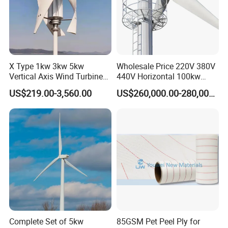
X Type 1kw 3kw 5kw
Wholesale Price 220V 380V
Vertical Axis Wind Turbine
440V Horizontal 100kw
Prices for Roof
200kw 300kw 500kw
US$219.00-3,560.00
US$260,000.00-280,000.00
1000kw 1MW Wind Turbine
Complete Set of 5kw
85GSM Pet Peel Ply for