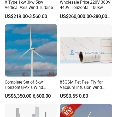
X Type 1kw 3kw 5kw
Wholesale Price 220V 380V
Vertical Axis Wind Turbine
440V Horizontal 100kw
Prices for Roof
200kw 300kw 500kw
US$219.00-3,560.00
US$260,000.00-280,000.00
1000kw 1MW Wind Turbine
Complete Set of 5kw
85GSM Pet Peel Ply for
Horizontal-Axis Wind
Vacuum Infusion Wind
Production flow
Generator with 9m Pole and
Power Blade Composite
US$6,350.00-6,600.00
US$0.55-0.80
Inverter/Controller
Material
Raw material ⇒ cutting ⇒machine ⇒ welding ⇒ painting ⇒
coiling ⇒ assembling ⇒ testing ⇒ packing