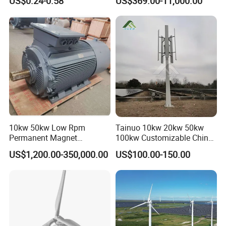
US$0.24-0.58
US$369.00-11,000.00
Permanent Magnet
Alternator
10kw 50kw Low Rpm
Tainuo 10kw 20kw 50kw
Permanent Magnet
100kw Customizable China
Generator, Wind Turbine
10kw Vertical Wind Turbine
US$1,200.00-350,000.00
US$100.00-150.00
Generator