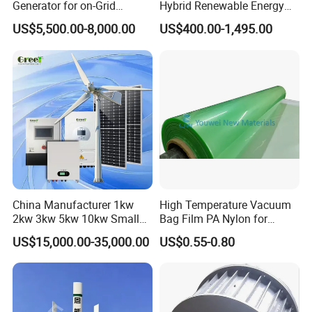
Generator for on-Grid
Hybrid Renewable Energy
Solution Plan
System 1kw 2kw 3kw 5kw
Lubrication
Grease injection
US$5,500.00-8,000.00
US$400.00-1,495.00
Working
-40~80
temperature
Magnetic steel
NdFeb
Blades material
Reinforced glass fiber
Drawings
China Manufacturer 1kw
High Temperature Vacuum
2kw 3kw 5kw 10kw Small
Bag Film PA Nylon for
Horizontal Horizontal Axis
Epoxy Resin Prepreg
US$15,000.00-35,000.00
US$0.55-0.80
Wind Power/Energy Turbine
Price for off Grid on-Grid
System