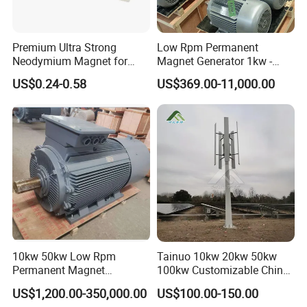
Premium Ultra Strong
Low Rpm Permanent
Neodymium Magnet for
Magnet Generator 1kw -
Heavy-Duty Use
5000kw, High Output
US$0.24-0.58
US$369.00-11,000.00
Permanent Magnet
Alternator
10kw 50kw Low Rpm
Tainuo 10kw 20kw 50kw
Permanent Magnet
100kw Customizable China
Generator, Wind Turbine
10kw Vertical Wind Turbine
US$1,200.00-350,000.00
US$100.00-150.00
Generator