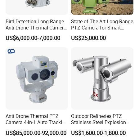
Bird Detection Long Range
State-of-The-Art Long-Range
Anti Drone Thermal Camera
PTZ Camera for Smart
Vechile Mounted
Surveillance Solutions
US$6,000.00-7,000.00
US$25,000.00
Surveillance
Anti Drone Thermal PTZ
Outdoor Refineries PTZ
Camera 4-in-1 Auto Tracking
Stainless Steel Explosion
Mwir for Air Space
Proof Security CCTV
US$85,000.00-92,000.00
US$1,600.00-1,800.00
Surveillance
Camera