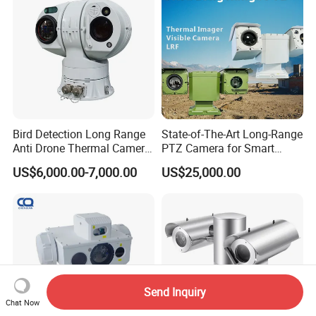
Monocular
Bird Detection Long Range
State-of-The-Art Long-Range
Anti Drone Thermal Camera
PTZ Camera for Smart
Vechile Mounted
Surveillance Solutions
US$6,000.00-7,000.00
US$25,000.00
Surveillance
Send Inquiry
Chat Now