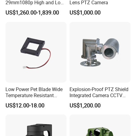
29mm1080p High and Low
Lens PTZ Camera
Beams 512Hz Sonde and
US$1,260.00-1,839.00
US$1,000.00
Self Leveling Sewer
Inspection Camera and Pipe
Camera
Low Power Pet Blade Wide
Explosion-Proof PTZ Shield
Temperature Resistant
Integrated Camera CCTV
Infrared Correction Thermal
Security Camera
US$12.00-18.00
US$1,200.00
Imaging Shutter