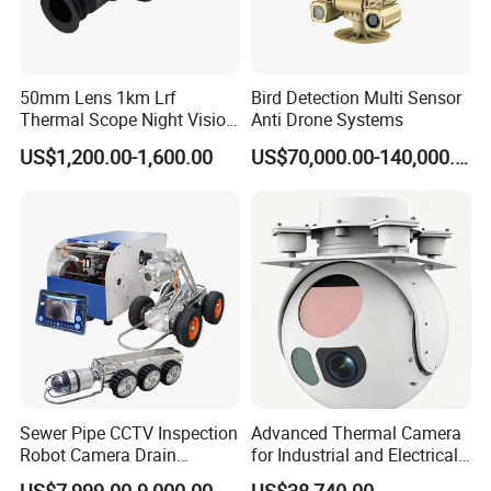
50mm Lens 1km Lrf
Bird Detection Multi Sensor
Thermal Scope Night Vision
Anti Drone Systems
Sight Camera
US$1,200.00-1,600.00
US$70,000.00-140,000.00
Sewer Pipe CCTV Inspection
Advanced Thermal Camera
Robot Camera Drain
for Industrial and Electrical
Pipeline Crawler Camera for
Applications
US$7,999.00-9,000.00
US$38,740.00