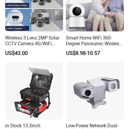
Wireless 3 Lens 2MP Solar
Smart Home WiFi 360-
CCTV Camera 4G/WiFi
Degree Panoramic Wireless
Camera PTZ Camera
IR Security Camera 2MP
US$43.00
US$8.98-10.57
Dome Camera CMOS
Sensor SD Card Storage
Indoor Use IP Camera
in Stock 13.3inch
Low-Power Network Dual-