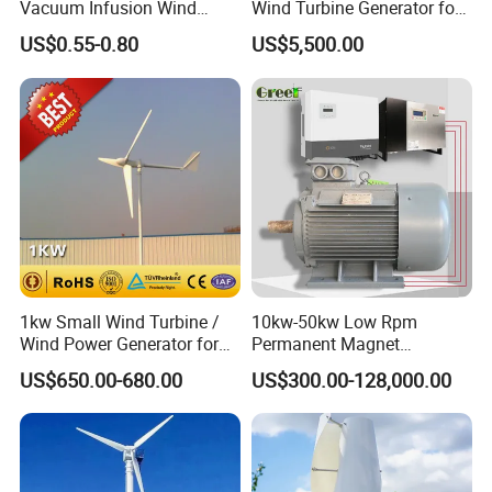
Vacuum Infusion Wind
Wind Turbine Generator for
Power Blade Composite
Wind Solar Hybrid System
US$0.55-0.80
US$5,500.00
Material
1kw Small Wind Turbine /
10kw-50kw Low Rpm
Wind Power Generator for
Permanent Magnet
Home Use (1000W)
Generator with 3 Phase
US$650.00-680.00
US$300.00-128,000.00