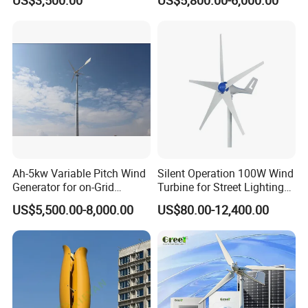
Ah-5kw Variable Pitch Wind
Silent Operation 100W Wind
Generator for on-Grid
Turbine for Street Lighting
Solution Plan
Solutions
US$5,500.00-8,000.00
US$80.00-12,400.00