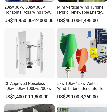
20kw 30kw 50kw 380V
Mini Vertical Wind Turbine
Horizontal Axis Wind Power
Hybrid Renewable Energy
Generator Turbine
System 1kw 2kw 3kw 5kw
US$11,950.00-12,000.00
US$400.00-1,495.00
Production flow
Raw material ⇒ cutting ⇒machine ⇒ welding ⇒ painting ⇒
coiling ⇒ assembling ⇒ testing ⇒ packing
CE Approved Noiseless
5kw 10kw 15kw Vertical
30kw, 50kw, 100kw, 200kw,
Wind Turbine Generator for
300kw Vertical Wind
Home
Off grid wind generator system
US$1,400.00-1,800.00
US$290.00-3,260.00
Turbine 3 Phase 24V 48V
Use for Home