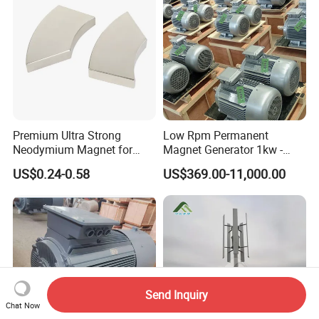
Premium Ultra Strong
Low Rpm Permanent
Neodymium Magnet for
Magnet Generator 1kw -
Heavy-Duty Use
5000kw, High Output
US$0.24-0.58
US$369.00-11,000.00
Permanent Magnet
Alternator
Send Inquiry
Chat Now