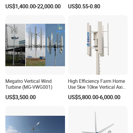
Noise Vertical Axis Wind
Carbon Fiber Epoxy Resin
US$1,400.00-22,000.00
US$0.55-0.80
Turbine Generator
Infusion Autoclave Prepreg
Megatro Vertical Wind
High Efficiency Farm Home
Turbine (MG-VWG001)
Use 5kw 10kw Vertical Axis
Wind Turbine
US$3,500.00
US$5,800.00-6,000.00
G-Type Product Features:
1.
Carbon steel body,
compact, safe.
2.
Reinforced glass fiber blades,
matched with optimized aerodyna