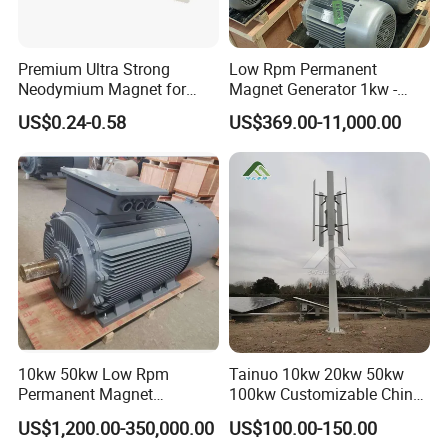
system.
2. All long-term technical support and parts cost supply.
3. 24 hours on-line---Your enquiries will be replied within 24 hours.
Premium Ultra Strong
Low Rpm Permanent
Neodymium Magnet for
Magnet Generator 1kw -
Heavy-Duty Use
5000kw, High Output
US$0.24-0.58
US$369.00-11,000.00
Permanent Magnet
Alternator
10kw 50kw Low Rpm
Tainuo 10kw 20kw 50kw
Permanent Magnet
100kw Customizable China
Generator, Wind Turbine
10kw Vertical Wind Turbine
US$1,200.00-350,000.00
US$100.00-150.00
Generator