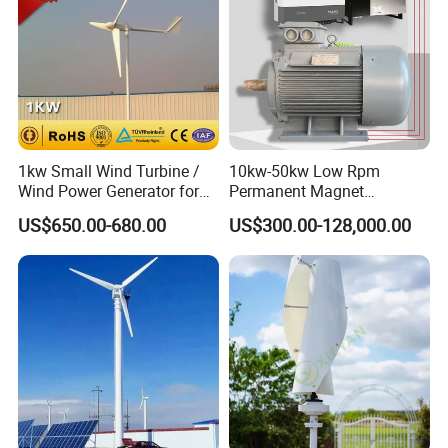
1kw Small Wind Turbine /
10kw-50kw Low Rpm
Wind Power Generator for
Permanent Magnet
Home Use (1000W)
Generator with 3 Phase
US$650.00-680.00
US$300.00-128,000.00