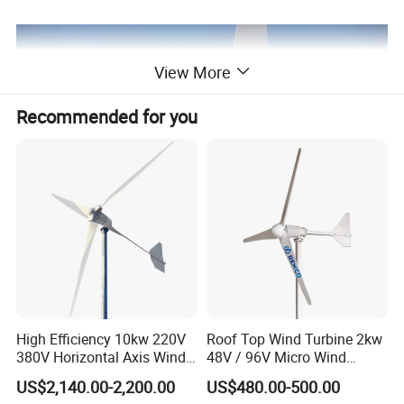
View More
Recommended for you
High Efficiency 10kw 220V
Roof Top Wind Turbine 2kw
380V Horizontal Axis Wind
48V / 96V Micro Wind
Turbine Generator
Turbine Price
US$2,140.00-2,200.00
US$480.00-500.00