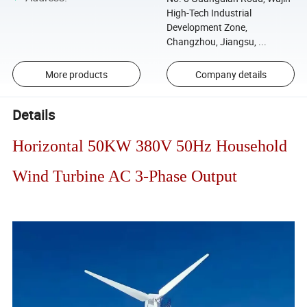
High-Tech Industrial
Development Zone,
Changzhou, Jiangsu, ...
More products
Company details
Details
Horizontal 50KW 380V 50Hz Household
Wind Turbine AC 3-Phase Output