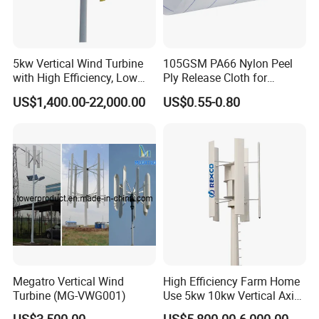
5kw Vertical Wind Turbine
105GSM PA66 Nylon Peel
with High Efficiency, Low
Ply Release Cloth for
Noise Vertical Axis Wind
Carbon Fiber Epoxy Resin
US$1,400.00-22,000.00
US$0.55-0.80
Turbine Generator
Infusion Autoclave Prepreg
Megatro Vertical Wind
High Efficiency Farm Home
Turbine (MG-VWG001)
Use 5kw 10kw Vertical Axis
Wind Turbine
US$3,500.00
US$5,800.00-6,000.00