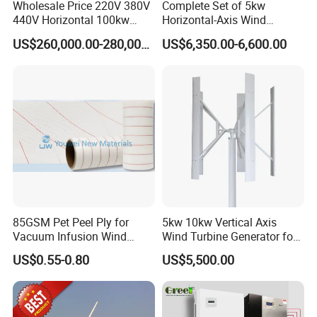
Wholesale Price 220V 380V
Complete Set of 5kw
440V Horizontal 100kw
Horizontal-Axis Wind
200kw 300kw 500kw
Generator with 9m Pole and
US$260,000.00-280,000.00
US$6,350.00-6,600.00
1000kw 1MW Wind Turbine
Inverter/Controller
85GSM Pet Peel Ply for
5kw 10kw Vertical Axis
Vacuum Infusion Wind
Wind Turbine Generator for
Power Blade Composite
Wind Solar Hybrid System
US$0.55-0.80
US$5,500.00
Material