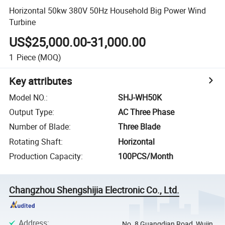
Horizontal 50kw 380V 50Hz Household Big Power Wind
Turbine
US$25,000.00-31,000.00
1
Piece
(MOQ)
Key attributes
Model NO.
:
SHJ-WH50K
Output Type
:
AC Three Phase
Number of Blade
:
Three Blade
Rotating Shaft
:
Horizontal
Production Capacity
:
100PCS/Month
Changzhou Shengshijia Electronic Co., Ltd.
Address
:
No. 8 Guangdian Road, Wujin