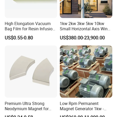
High Elongation Vacuum
1kw 2kw 3kw 5kw 10kw
Bag Film for Resin Infusion
Small Horizontal Axis Wind
PA/PE 50um
Power/Energy Solar Wind
US$0.55-0.80
US$380.00-23,900.00
Hybrid System Wind Turbine
for off/on Grid
System/Home/Business
Premium Ultra Strong
Low Rpm Permanent
Neodymium Magnet for
Magnet Generator 1kw -
Heavy-Duty Use
5000kw, High Output