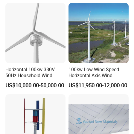
Horizontal 100kw 380V
100kw Low Wind Speed
50Hz Household Wind
Horizontal Axis Wind
Turbine AC 3-Phase Output
Turbine Generator for Grid-
US$10,000.00-50,000.00
US$11,950.00-12,000.00
Tied System