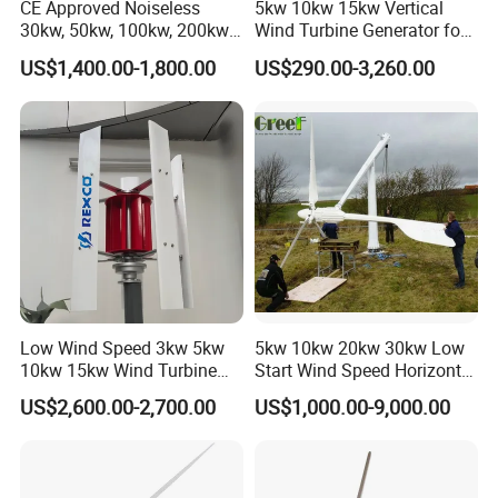
CE Approved Noiseless
5kw 10kw 15kw Vertical
30kw, 50kw, 100kw, 200kw,
Wind Turbine Generator for
300kw Vertical Wind
Home
US$1,400.00-1,800.00
US$290.00-3,260.00
Turbine 3 Phase 24V 48V
Use for Home
Low Wind Speed 3kw 5kw
5kw 10kw 20kw 30kw Low
10kw 15kw Wind Turbine
Start Wind Speed Horizontal
Generator for Home
Axis Wind Power/Energy
US$2,600.00-2,700.00
US$1,000.00-9,000.00
Pitch Control Wind Turbine
Generator Price for
Home/Bussiness