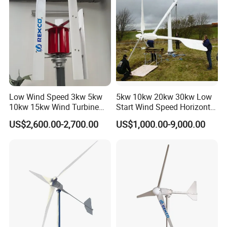
Low Wind Speed 3kw 5kw
5kw 10kw 20kw 30kw Low
10kw 15kw Wind Turbine
Start Wind Speed Horizontal
Generator for Home
Axis Wind Power/Energy
US$2,600.00-2,700.00
US$1,000.00-9,000.00
Pitch Control Wind Turbine
Generator Price for
Home/Bussiness