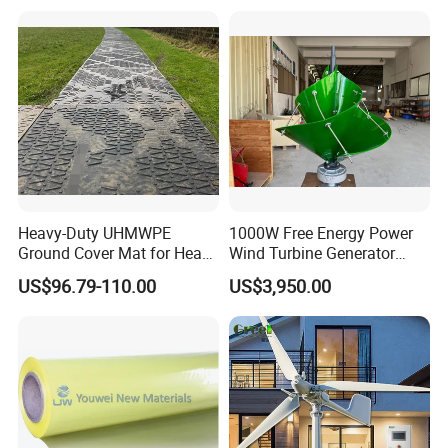
Heavy-Duty UHMWPE
1000W Free Energy Power
Ground Cover Mat for Heavy
Wind Turbine Generator
Equipment and Multiple
Archimedes Windmill with
US$96.79-110.00
US$3,950.00
Vehicle
Solar Generation