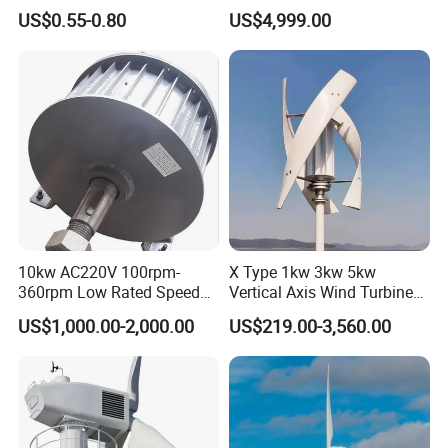
Epoxy Resin Prepreg
Output Efficient Strong
US$0.55-0.80
US$4,999.00
Lightweight Silent Running
10kw AC220V 100rpm-
X Type 1kw 3kw 5kw
360rpm Low Rated Speed
Vertical Axis Wind Turbine
Permanent Magnet
Prices for Roof
US$1,000.00-2,000.00
US$219.00-3,560.00
Generator