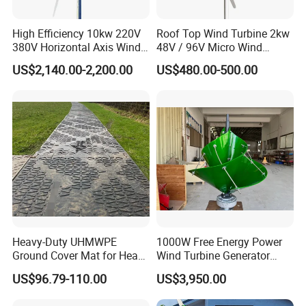
High Efficiency 10kw 220V
Roof Top Wind Turbine 2kw
380V Horizontal Axis Wind
48V / 96V Micro Wind
Turbine Generator
Turbine Price
US$2,140.00-2,200.00
US$480.00-500.00
50kw wind generator suits farms, remote houses, mines, villas,
hotels, parks, some small industrial equippments etc, matched
with solar panel, hybrid system, a constant and efficient power
Heavy-Duty UHMWPE
1000W Free Energy Power
supply
Ground Cover Mat for Heavy
Wind Turbine Generator
Equipment and Multiple
Archimedes Windmill with
US$96.79-110.00
US$3,950.00
1. Q: Is installation easy?
Vehicle
Solar Generation
A: Yes, very easy. Every customer can do it by themselves. We