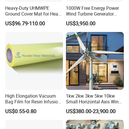
Heavy-Duty UHMWPE
1000W Free Energy Power
Ground Cover Mat for Heavy
Wind Turbine Generator
Equipment and Multiple
Archimedes Windmill with
US$96.79-110.00
US$3,950.00
Vehicle
Solar Generation
High Elongation Vacuum
1kw 2kw 3kw 5kw 10kw
Bag Film for Resin Infusion
Small Horizontal Axis Wind
PA/PE 50um
Power/Energy Solar Wind
US$0.55-0.80
US$380.00-23,900.00
Hybrid System Wind Turbine
for off/on Grid
System/Home/Business