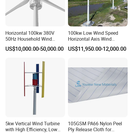
Horizontal 100kw 380V
100kw Low Wind Speed
50Hz Household Wind
Horizontal Axis Wind
Turbine AC 3-Phase Output
Turbine Generator for Grid-
US$10,000.00-50,000.00
US$11,950.00-12,000.00
Tied System
5kw Vertical Wind Turbine
105GSM PA66 Nylon Peel
with High Efficiency, Low
Ply Release Cloth for