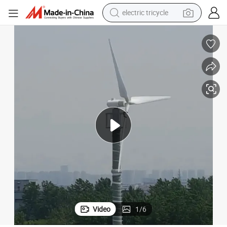
basketball shoe
crawler excavator
shoulder bag
reagent
earbud
weight loss capsule
pullover hoody
electric tricycle
Video
1
/
6