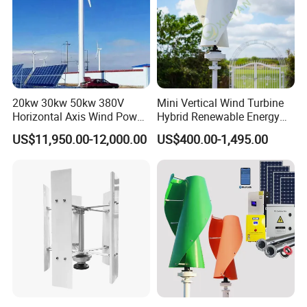
20kw 30kw 50kw 380V
Mini Vertical Wind Turbine
Horizontal Axis Wind Power
Hybrid Renewable Energy
Generator Turbine
System 1kw 2kw 3kw 5kw
US$11,950.00-12,000.00
US$400.00-1,495.00