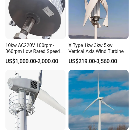
Working
-40~80
temperature
Magnetic steel
NdFeb
Blades material
Reinforced glass fiber
Drawings
10kw AC220V 100rpm-
X Type 1kw 3kw 5kw
360rpm Low Rated Speed
Vertical Axis Wind Turbine
Permanent Magnet
Prices for Roof
US$1,000.00-2,000.00
US$219.00-3,560.00
Generator