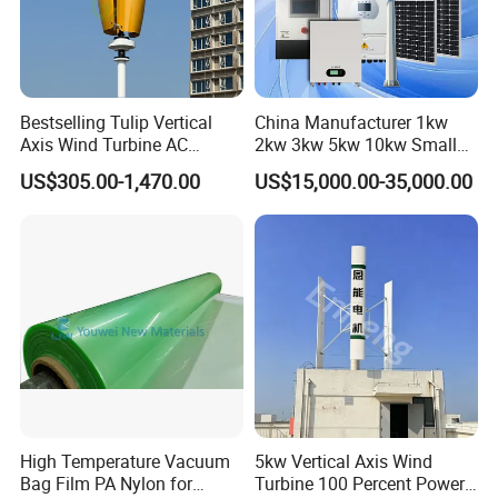
Bestselling Tulip Vertical
China Manufacturer 1kw
Axis Wind Turbine AC
2kw 3kw 5kw 10kw Small
Output Rooftop 1kw-10kw
Horizontal Horizontal Axis
US$305.00-1,470.00
US$15,000.00-35,000.00
Wind Power/Energy Turbine
Price for off Grid on-Grid
System
High Temperature Vacuum
5kw Vertical Axis Wind
Bag Film PA Nylon for
Turbine 100 Percent Power