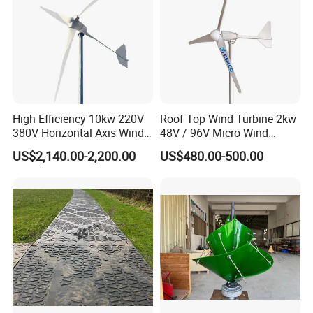
High Efficiency 10kw 220V
Roof Top Wind Turbine 2kw
380V Horizontal Axis Wind
48V / 96V Micro Wind
Turbine Generator
Turbine Price
US$2,140.00-2,200.00
US$480.00-500.00