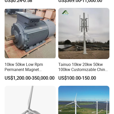
US$0.24-0.58
US$369.00-11,000.00
Permanent Magnet
Alternator
10kw 50kw Low Rpm
Tainuo 10kw 20kw 50kw
Permanent Magnet
100kw Customizable China
Generator, Wind Turbine
10kw Vertical Wind Turbine
US$1,200.00-350,000.00
US$100.00-150.00
Generator